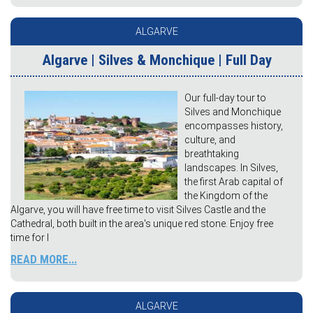
ALGARVE
Algarve | Silves & Monchique | Full Day
Our full-day tour to
Silves and Monchique
encompasses history,
culture, and
breathtaking
landscapes. In Silves,
the first Arab capital of
the Kingdom of the
Algarve, you will have free time to visit Silves Castle and the
Cathedral, both built in the area's unique red stone. Enjoy free
time for l
READ MORE...
ALGARVE