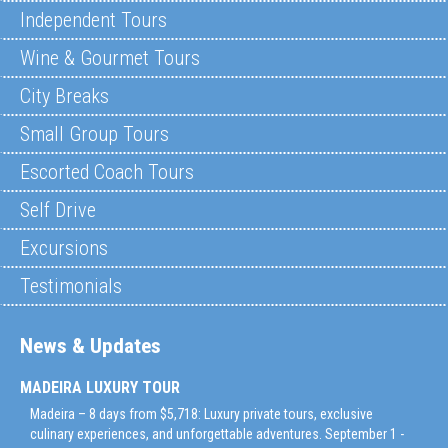
Independent Tours
Wine & Gourmet Tours
City Breaks
Small Group Tours
Escorted Coach Tours
Self Drive
Excursions
Testimonials
News & Updates
MADEIRA LUXURY TOUR
Madeira – 8 days from $5,718: Luxury private tours, exclusive
culinary experiences, and unforgettable adventures. September 1 -