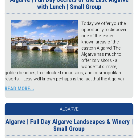
with Lunch | Small Group
Today we offer you the
opportunity to discover
one of the lesser-
known areas of the
eastern Algarve! The
Algarve has much to
offer its visitors - a
wonderful climate,
golden beaches, tree-cloaked mountains, and cosmopolitan
resorts…..Less well known perhaps is the fact that the Algarve i
READ MORE...
ALGARVE
Algarve | Full Day Algarve Landscapes & Winery |
Small Group