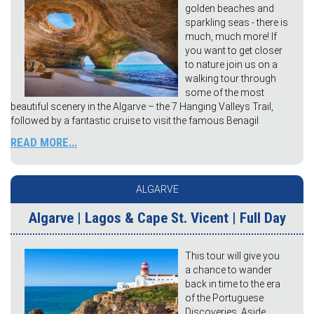
golden beaches and
sparkling seas - there is
much, much more! If
you want to get closer
to nature join us on a
walking tour through
some of the most
beautiful scenery in the Algarve – the 7 Hanging Valleys Trail,
followed by a fantastic cruise to visit the famous Benagil
READ MORE...
ALGARVE
Algarve | Lagos & Cape St. Vicent | Full Day
This tour will give you
a chance to wander
back in time to the era
of the Portuguese
Discoveries. Aside