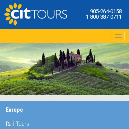
905-264-0158
1-800-387-0711
Toggle na
Europe
Rail Tours