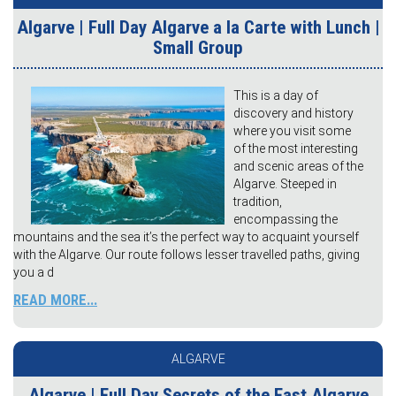
Algarve | Full Day Algarve a la Carte with Lunch |
Small Group
This is a day of
discovery and history
where you visit some
of the most interesting
and scenic areas of the
Algarve. Steeped in
tradition,
encompassing the
mountains and the sea it’s the perfect way to acquaint yourself
with the Algarve. Our route follows lesser travelled paths, giving
you a d
READ MORE...
ALGARVE
Algarve | Full Day Secrets of the East Algarve