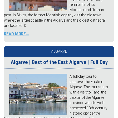
remnants of its
Moorish and Roman
past. In Silves, the former Moorish capital, visit the old town
where the largest castle in the Algarve and the oldest cathedral
are located. D
READ MORE...
ALGARVE
Algarve | Best of the East Algarve | Full Day
A full-day tour to
discover the Eastern
Algarve. The tour starts
with a visit to Faro, the
capital of the Algarve
province with its well-
preserved 13th-century
historic city centre,