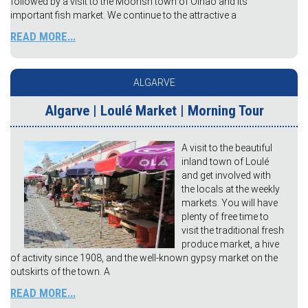
followed by a visit to the Moorish town of Olhão and its
important fish market. We continue to the attractive a
READ MORE...
ALGARVE
Algarve | Loulé Market | Morning Tour
A visit to the beautiful
inland town of Loulé
and get involved with
the locals at the weekly
markets. You will have
plenty of free time to
visit the traditional fresh
produce market, a hive
of activity since 1908, and the well-known gypsy market on the
outskirts of the town. A
READ MORE...