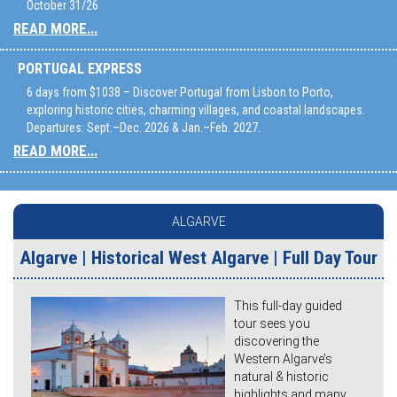
October 31/26
READ MORE...
PORTUGAL EXPRESS
6 days from $1038 – Discover Portugal from Lisbon to Porto,
exploring historic cities, charming villages, and coastal landscapes.
Departures: Sept.–Dec. 2026 & Jan.–Feb. 2027.
READ MORE...
ALGARVE
Algarve | Historical West Algarve | Full Day Tour
This full-day guided
tour sees you
discovering the
Western Algarve’s
natural & historic
highlights and many