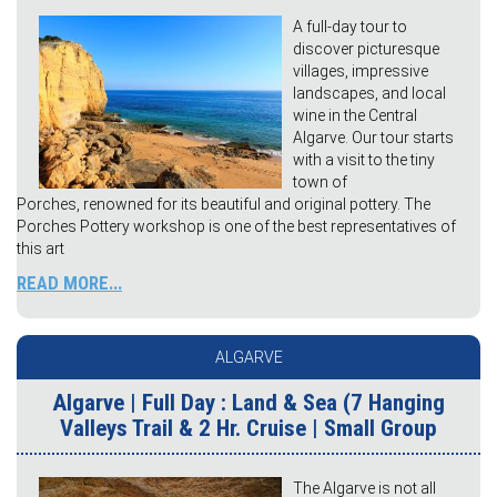
A full-day tour to
discover picturesque
villages, impressive
landscapes, and local
wine in the Central
Algarve. Our tour starts
with a visit to the tiny
town of
Porches, renowned for its beautiful and original pottery. The
Porches Pottery workshop is one of the best representatives of
this art
READ MORE...
ALGARVE
Algarve | Full Day : Land & Sea (7 Hanging
Valleys Trail & 2 Hr. Cruise | Small Group
The Algarve is not all