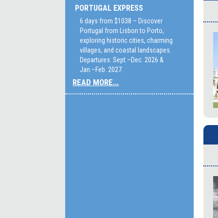
PORTUGAL EXPRESS
6 days from $1038 – Discover
Portugal from Lisbon to Porto,
exploring historic cities, charming
villages, and coastal landscapes.
Departures: Sept.–Dec. 2026 &
Jan.–Feb. 2027.
READ MORE...