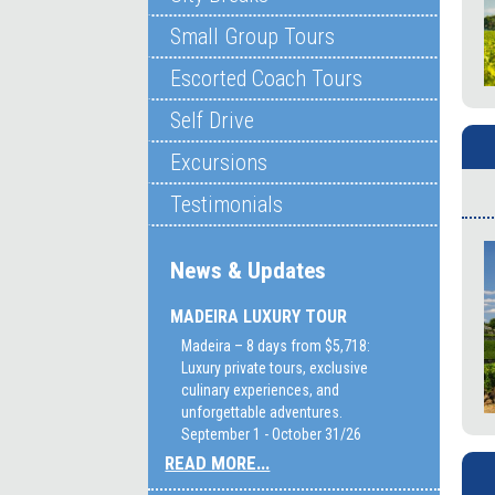
Small Group Tours
Escorted Coach Tours
Self Drive
Excursions
Testimonials
News & Updates
MADEIRA LUXURY TOUR
Madeira – 8 days from $5,718:
Luxury private tours, exclusive
culinary experiences, and
unforgettable adventures.
September 1 - October 31/26
READ MORE...