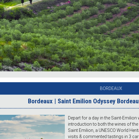
BORDEAUX
Bordeaux | Saint Emilion Odyssey Bordeaux
Depart for a day in the Saint-Emilion 
introduction to both the wines of the
Saint Emilion, a UNESCO World Herita
visits & commented tastings in 3 care