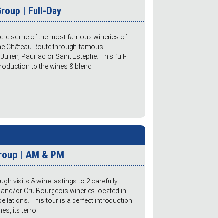
roup | Full-Day
here some of the most famous wineries of
 the Château Route through famous
ulien, Pauillac or Saint Estephe. This full-
roduction to the wines & blend
Group | AM & PM
gh visits & wine tastings to 2 carefully
 and/or Cru Bourgeois wineries located in
ations. This tour is a perfect introduction
s, its terro