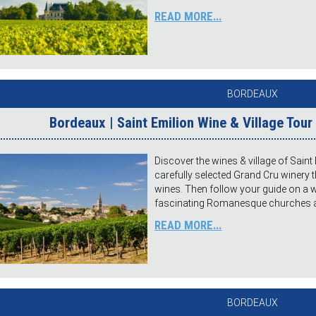
READ MORE...
BORDEAUX
Bordeaux | Saint Emilion Wine & Village Tou
Discover the wines & village of Saint E
carefully selected Grand Cru winery
wines. Then follow your guide on a wa
fascinating Romanesque churches and
READ MORE...
BORDEAUX