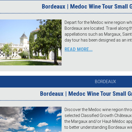
Bordeaux | Medoc Wine Tour Small G
Depart for the Medoc wine region w
Bordeaux are located. Travel along
appellations such as Margaux, Saint J
day tour has been designed as an int
READ MORE...
BORDEAUX
Bordeaux | Medoc Wine Tour Small 
Discover the Medoc wine region throu
selected Classified Growth Châteaux
the Margaux and/or Haut-Médoc appell
to better understanding Bordeaux wine