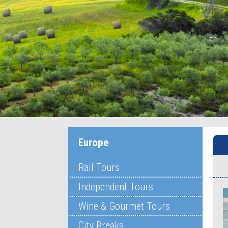
Europe
Rail Tours
Independent Tours
Wine & Gourmet Tours
City Breaks