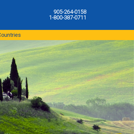
905-264-0158
1-800-387-0711
Countries