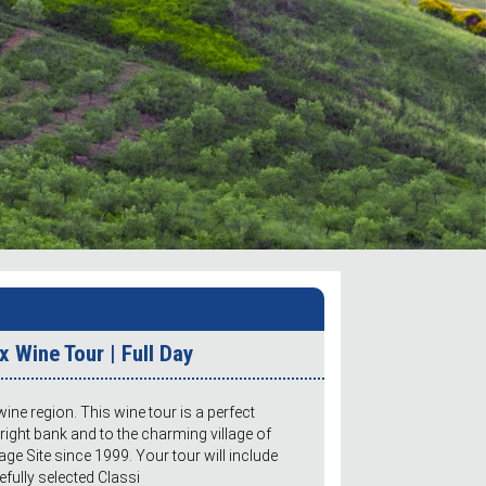
 Wine Tour | Full Day
wine region. This wine tour is a perfect
 right bank and to the charming village of
ge Site since 1999. Your tour will include
fully selected Classi