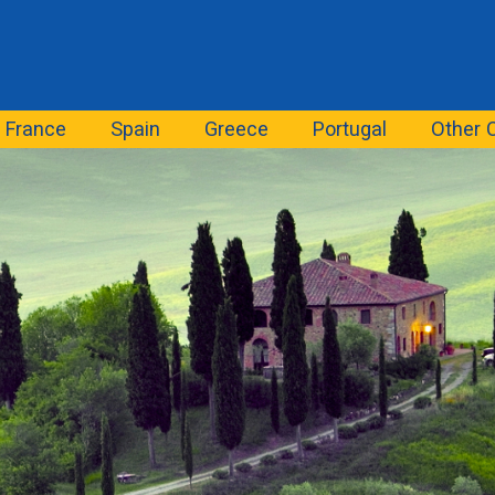
France
Spain
Greece
Portugal
Other 