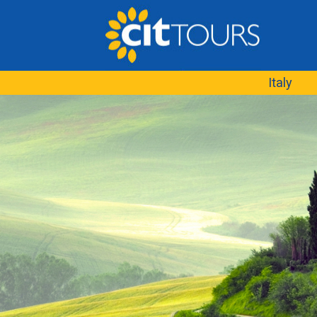
Italy