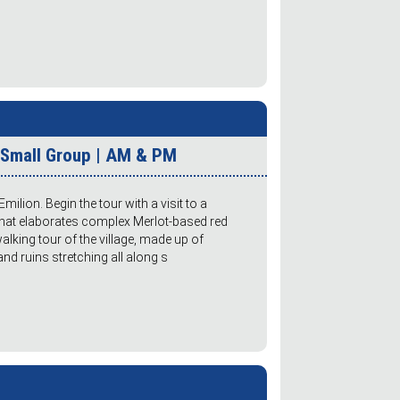
r Small Group | AM & PM
milion. Begin the tour with a visit to a
 that elaborates complex Merlot-based red
lking tour of the village, made up of
 ruins stretching all along s