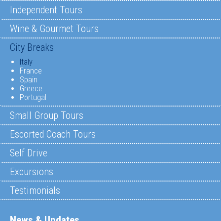
Independent Tours
Wine & Gourmet Tours
City Breaks
Italy
France
Spain
Greece
Portugal
Small Group Tours
Escorted Coach Tours
Self Drive
Excursions
Testimonials
News & Updates