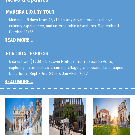
MADEIRA LUXURY TOUR
Madeira – 8 days from $5,718: Luxury private tours, exclusive
culinary experiences, and unforgettable adventures. September 1 -
October 31/26
READ MORE...
PORTUGAL EXPRESS
6 days from $1038 – Discover Portugal from Lisbon to Porto,
exploring historic cities, charming villages, and coastal landscapes.
Departures: Sept.–Dec. 2026 & Jan.–Feb. 2027.
READ MORE...