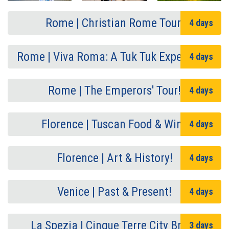
Rome | Christian Rome Tour!
4 days
Rome | Viva Roma: A Tuk Tuk Experience
4 days
Rome | The Emperors' Tour!
4 days
Florence | Tuscan Food & Wine
4 days
Florence | Art & History!
4 days
Venice | Past & Present!
4 days
La Spezia | Cinque Terre City Break
3 days