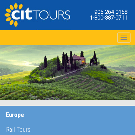
905-264-0158
1-800-387-0711
Toggle na
Europe
Rail Tours