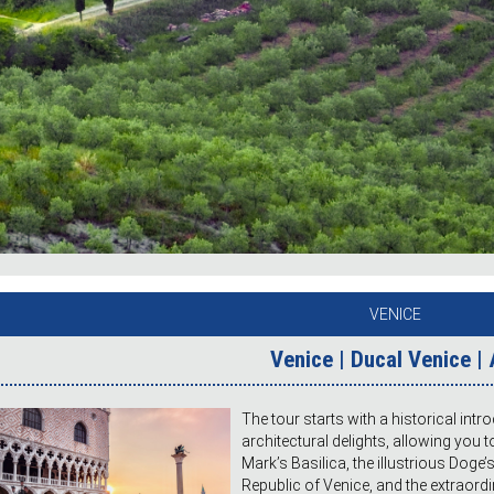
VENICE
Venice | Ducal Venice |
The tour starts with a historical intr
architectural delights, allowing you t
Mark’s Basilica, the illustrious Doge’
Republic of Venice, and the extraordi