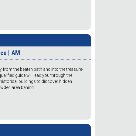
ice | AM
y from the beaten path and into the treasure-
qualified guide will lead you through the
istorical buildings to discover hidden
rowded area behind