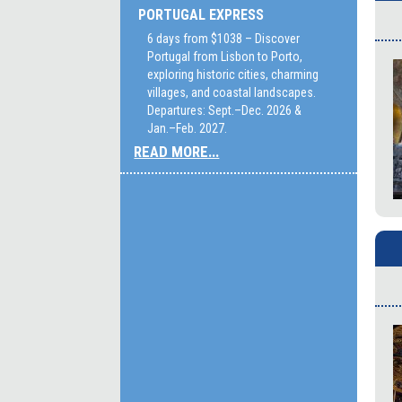
PORTUGAL EXPRESS
6 days from $1038 – Discover
Portugal from Lisbon to Porto,
exploring historic cities, charming
villages, and coastal landscapes.
Departures: Sept.–Dec. 2026 &
Jan.–Feb. 2027.
READ MORE...