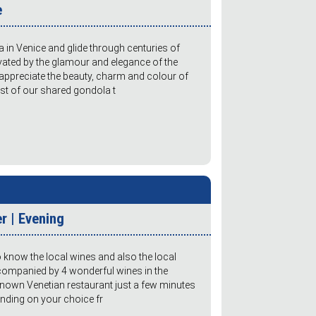
e
in Venice and glide through centuries of
ivated by the glamour and elegance of the
 appreciate the beauty, charm and colour of
cost of our shared gondola t
r | Evening
o know the local wines and also the local
companied by 4 wonderful wines in the
known Venetian restaurant just a few minutes
nding on your choice fr