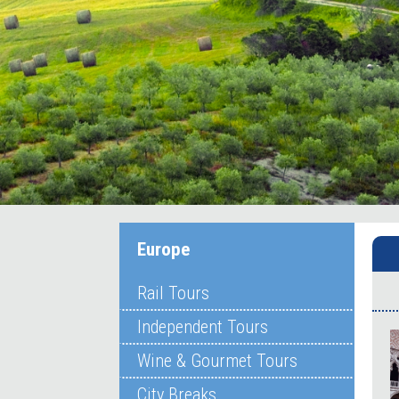
Europe
Rail Tours
Independent Tours
Wine & Gourmet Tours
City Breaks