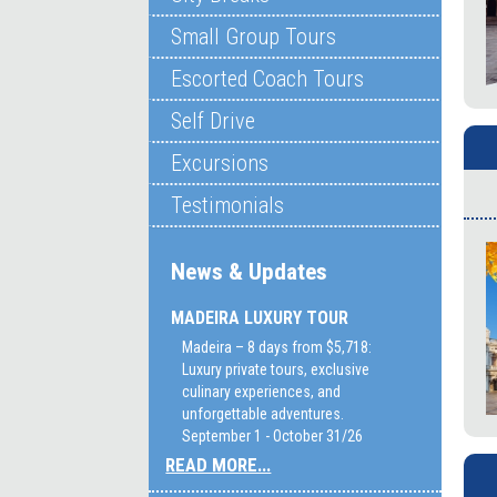
Small Group Tours
Escorted Coach Tours
Self Drive
Excursions
Testimonials
News & Updates
MADEIRA LUXURY TOUR
Madeira – 8 days from $5,718:
Luxury private tours, exclusive
culinary experiences, and
unforgettable adventures.
September 1 - October 31/26
READ MORE...