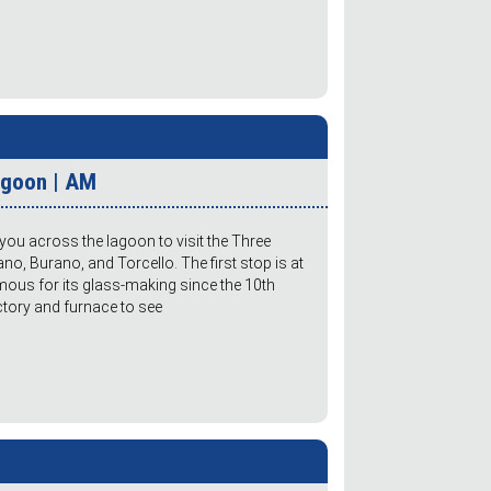
Lagoon | AM
you across the lagoon to visit the Three
o, Burano, and Torcello. The first stop is at
mous for its glass-making since the 10th
actory and furnace to see