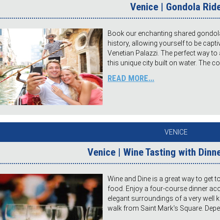
Venice | Gondola Rid
Book our enchanting shared gondola 
history, allowing yourself to be capt
Venetian Palazzi. The perfect way to
this unique city built on water. The 
READ MORE...
VENICE
Venice | Wine Tasting with Dinne
Wine and Dine is a great way to get t
food. Enjoy a four-course dinner ac
elegant surroundings of a very well 
walk from Saint Mark's Square. Depe