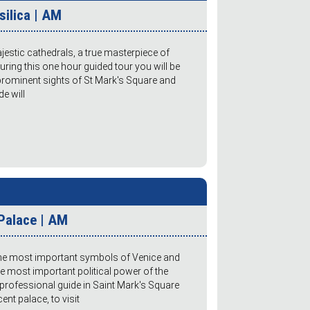
silica | AM
estic cathedrals, a true masterpiece of
During this one hour guided tour you will be
 prominent sights of St Mark's Square and
de will
Palace | AM
the most important symbols of Venice and
the most important political power of the
professional guide in Saint Mark's Square
ent palace, to visit