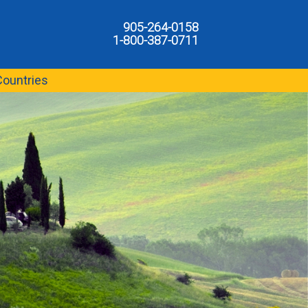
905-264-0158
1-800-387-0711
Countries