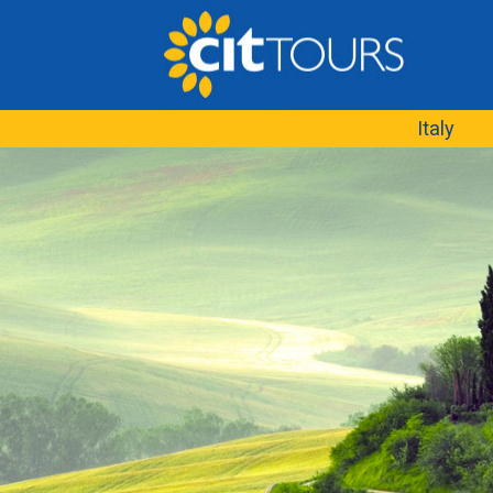
Italy