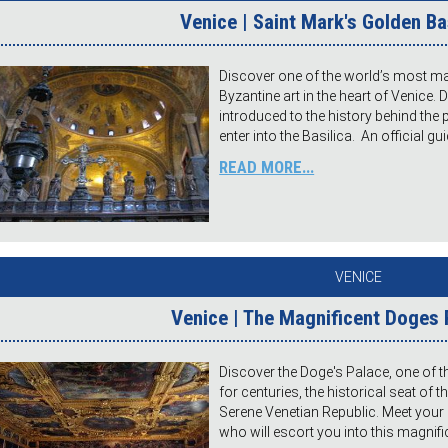
Venice | Saint Mark's Golden Ba
Discover one of the world’s most maj
Byzantine art in the heart of Venice. 
introduced to the history behind the
enter into the Basilica. An official gui
READ MORE...
VENICE
Venice | The Magnificent Doges 
Discover the Doge's Palace, one of 
for centuries, the historical seat of 
Serene Venetian Republic. Meet your 
who will escort you into this magnific