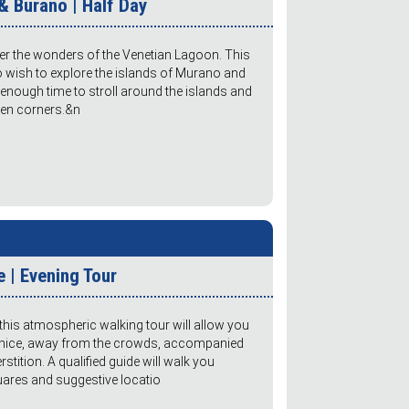
& Burano | Half Day
ver the wonders of the Venetian Lagoon. This
ho wish to explore the islands of Murano and
 enough time to stroll around the islands and
dden corners.&n
 | Evening Tour
this atmospheric walking tour will allow you
Venice, away from the crowds, accompanied
stition. A qualified guide will walk you
quares and suggestive locatio