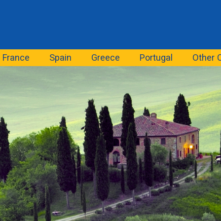
France
Spain
Greece
Portugal
Other 