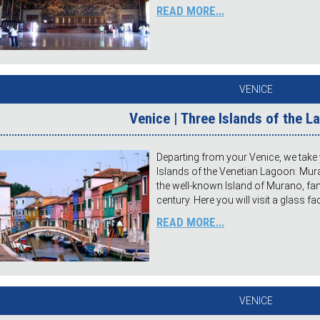
READ MORE...
VENICE
Venice | Three Islands of the 
Departing from your Venice, we take 
Islands of the Venetian Lagoon: Muran
the well-known Island of Murano, fa
century. Here you will visit a glass f
READ MORE...
VENICE