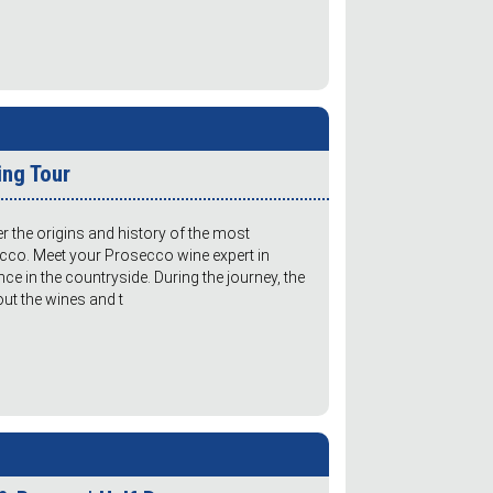
ing Tour
er the origins and history of the most
ecco. Meet your Prosecco wine expert in
nce in the countryside. During the journey, the
bout the wines and t