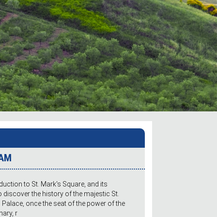
 AM
oduction to St. Mark's Square, and its
o discover the history of the majestic St.
s Palace, once the seat of the power of the
nary, r