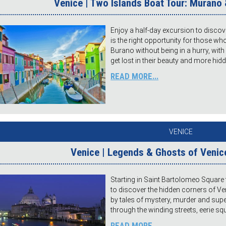
Venice | Two Islands Boat Tour: Murano 
Enjoy a half-day excursion to disco
is the right opportunity for those w
Burano without being in a hurry, with
get lost in their beauty and more hi
READ MORE...
VENICE
Venice | Legends & Ghosts of Venice
Starting in Saint Bartolomeo Square 
to discover the hidden corners of 
by tales of mystery, murder and super
through the winding streets, eerie s
READ MORE...