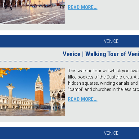
READ MORE...
VENICE
Venice | Walking Tour of Ven
This walking tour will whisk you awa
filled pockets of the Castello area. A 
hidden squares, winding canals and h
"campi" and churches in the less c
READ MORE...
VENICE