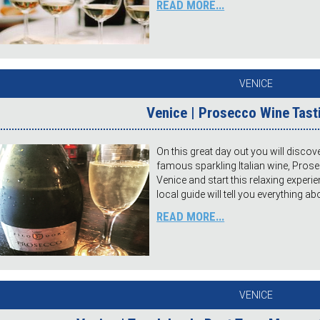
READ MORE...
VENICE
Venice | Prosecco Wine Tast
On this great day out you will discov
famous sparkling Italian wine, Pros
Venice and start this relaxing experie
local guide will tell you everything a
READ MORE...
VENICE