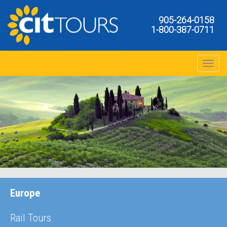
905-264-0158
1-800-387-0711
Toggle na
Europe
Rail Tours