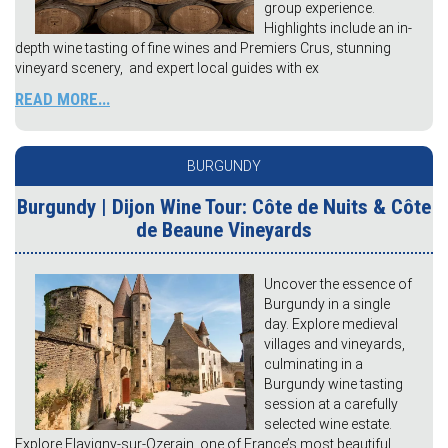
group experience.
Highlights include an in-
depth wine tasting of fine wines and Premiers Crus, stunning
vineyard scenery, and expert local guides with ex
READ MORE...
BURGUNDY
Burgundy | Dijon Wine Tour: Côte de Nuits & Côte
de Beaune Vineyards
Uncover the essence of
Burgundy in a single
day. Explore medieval
villages and vineyards,
culminating in a
Burgundy wine tasting
session at a carefully
selected wine estate.
Explore Flavigny-sur-Ozerain, one of France’s most beautiful