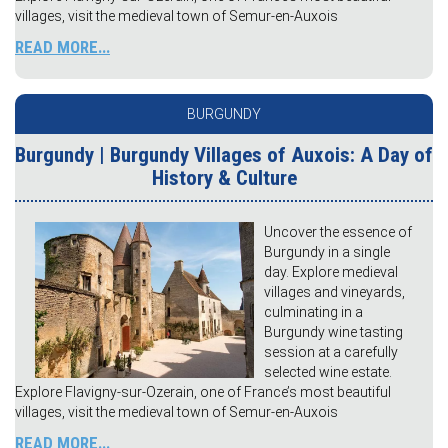
villages, visit the medieval town of Semur-en-Auxois
READ MORE...
BURGUNDY
Burgundy | Burgundy Villages of Auxois: A Day of
History & Culture
Uncover the essence of
Burgundy in a single
day. Explore medieval
villages and vineyards,
culminating in a
Burgundy wine tasting
session at a carefully
selected wine estate.
Explore Flavigny-sur-Ozerain, one of France’s most beautiful
villages, visit the medieval town of Semur-en-Auxois
READ MORE...