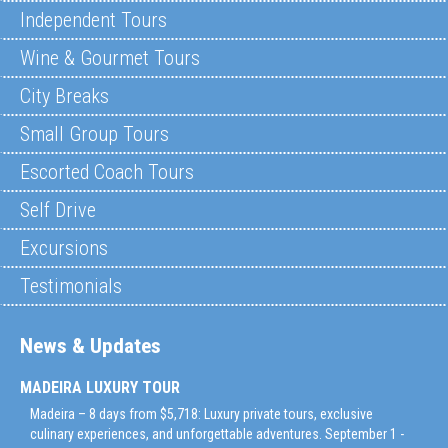
Independent Tours
Wine & Gourmet Tours
City Breaks
Small Group Tours
Escorted Coach Tours
Self Drive
Excursions
Testimonials
News & Updates
MADEIRA LUXURY TOUR
Madeira – 8 days from $5,718: Luxury private tours, exclusive
culinary experiences, and unforgettable adventures. September 1 -