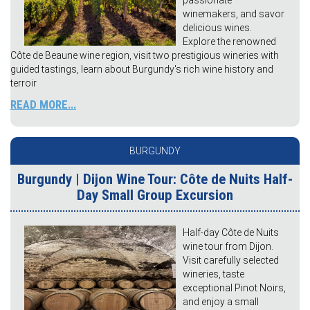
passionate
winemakers, and savor
delicious wines.
Explore the renowned
Côte de Beaune wine region, visit two prestigious wineries with
guided tastings, learn about Burgundy's rich wine history and
terroir
READ MORE...
BURGUNDY
Burgundy | Dijon Wine Tour: Côte de Nuits Half-
Day Small Group Excursion
Half-day Côte de Nuits
wine tour from Dijon.
Visit carefully selected
wineries, taste
exceptional Pinot Noirs,
and enjoy a small