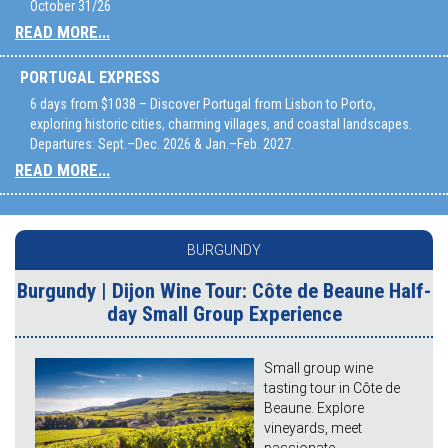
October 31/26
READ MORE...
PORTUGAL EXPRESS
6 days from $1038 – Discover Portugal from Lisbon to Porto,
exploring historic cities, charming villages, and coastal landscapes.
Departures: Sept.–Dec. 2026 & Jan.–Feb. 2027.
READ MORE...
BURGUNDY
Burgundy | Dijon Wine Tour: Côte de Beaune Half-
day Small Group Experience
Small group wine
tasting tour in Côte de
Beaune. Explore
vineyards, meet