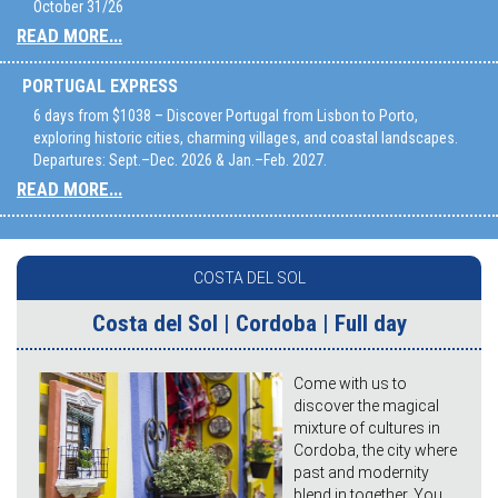
October 31/26
READ MORE...
PORTUGAL EXPRESS
6 days from $1038 – Discover Portugal from Lisbon to Porto,
exploring historic cities, charming villages, and coastal landscapes.
Departures: Sept.–Dec. 2026 & Jan.–Feb. 2027.
READ MORE...
COSTA DEL SOL
Costa del Sol | Cordoba | Full day
Come with us to
discover the magical
mixture of cultures in
Cordoba, the city where
past and modernity
blend in together. You