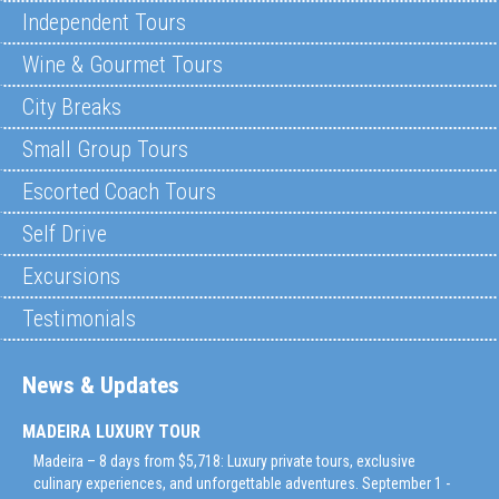
Independent Tours
Wine & Gourmet Tours
City Breaks
Small Group Tours
Escorted Coach Tours
Self Drive
Excursions
Testimonials
News & Updates
MADEIRA LUXURY TOUR
Madeira – 8 days from $5,718: Luxury private tours, exclusive
culinary experiences, and unforgettable adventures. September 1 -