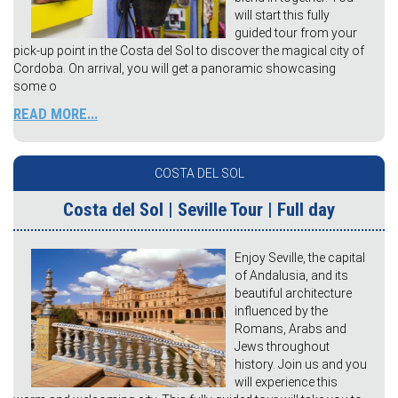
will start this fully
guided tour from your
pick-up point in the Costa del Sol to discover the magical city of
Cordoba. On arrival, you will get a panoramic showcasing
some o
READ MORE...
COSTA DEL SOL
Costa del Sol | Seville Tour | Full day
Enjoy Seville, the capital
of Andalusia, and its
beautiful architecture
influenced by the
Romans, Arabs and
Jews throughout
history. Join us and you
will experience this