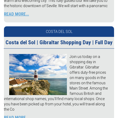
warm and welcoming city. This fully guided tour will take you to
the historic downtown of Seville. We will start with a panoramic
READ MORE...
COSTA DEL SOL
Costa del Sol | Gibraltar Shopping Day | Full Day
Join us today on a
shopping day in
Gibraltar. Gibraltar
offers duty-free prices
on many goods in the
stores on the famous
Main Street. Among the
famous British and
international shop names, you’ll find many local shops. Once
you have been picked up from your hotel, you will travel along
the Co
READ MORE...