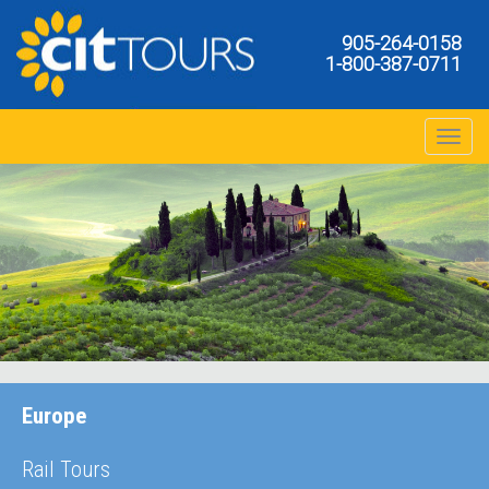
905-264-0158
1-800-387-0711
Toggle na
Europe
Rail Tours