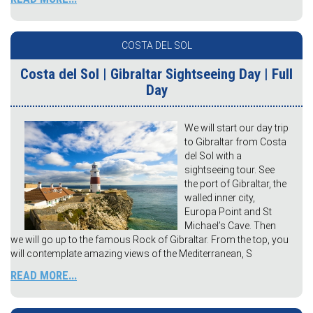
COSTA DEL SOL
Costa del Sol | Gibraltar Sightseeing Day | Full
Day
We will start our day trip
to Gibraltar from Costa
del Sol with a
sightseeing tour. See
the port of Gibraltar, the
walled inner city,
Europa Point and St
Michael’s Cave. Then
we will go up to the famous Rock of Gibraltar. From the top, you
will contemplate amazing views of the Mediterranean, S
READ MORE...