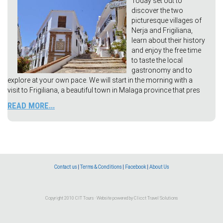
Today set out to
discover the two
picturesque villages of
Nerja and Frigiliana,
learn about their history
and enjoy the free time
to taste the local
gastronomy and to
explore at your own pace. We will start in the morning with a
visit to Frigiliana, a beautiful town in Malaga province that pres
READ MORE...
Contact us
|
Terms & Conditions
|
Facebook
|
About Us
Copyright 2010 CIT Tours · Website powered by
Clicct Travel Solutions