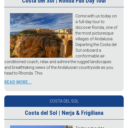
Costa del Sol | Ronda Full Day Tour
Come with us today on
a full-day tour to
discover Ronda, one of
the most picturesque
villages of Andalusia.
Departing the Costa del
Sol onboard a
conformable air-
conditioned coach, relax and admire the rugged landscapes
and breathtaking views of the Andalusian countryside as you
head to Rhonda. This
READ MORE...
COSTA DEL SOL
Costa del Sol | Nerja & Frigiliana