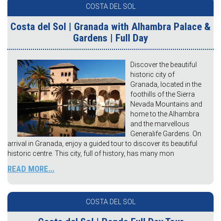
COSTA DEL SOL
Costa del Sol | Granada with Alhambra Palace &
Gardens | Full Day
Discover the beautiful
historic city of
Granada, located in the
foothills of the Sierra
Nevada Mountains and
home to the Alhambra
and the marvellous
Generalife Gardens. On
arrival in Granada, enjoy a guided tour to discover its beautiful
historic centre. This city, full of history, has many mon
READ MORE...
COSTA DEL SOL