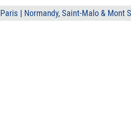
Paris | Normandy, Saint-Malo & Mont 