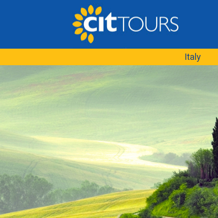
Italy