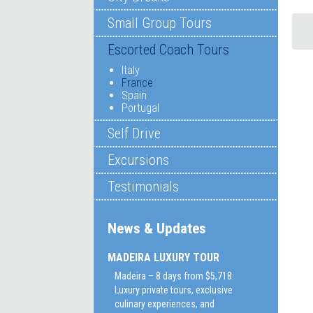
Small Group Tours
Escorted Coach Tours
Italy
France
Spain
Portugal
Self Drive
Excursions
Testimonials
News & Updates
MADEIRA LUXURY TOUR
Madeira – 8 days from $5,718:
Luxury private tours, exclusive
culinary experiences, and