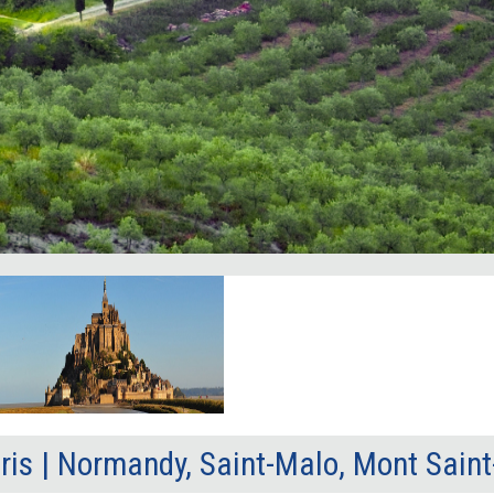
ris | Normandy, Saint-Malo, Mont Sain