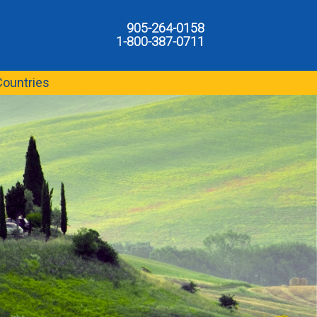
905-264-0158
1-800-387-0711
Countries