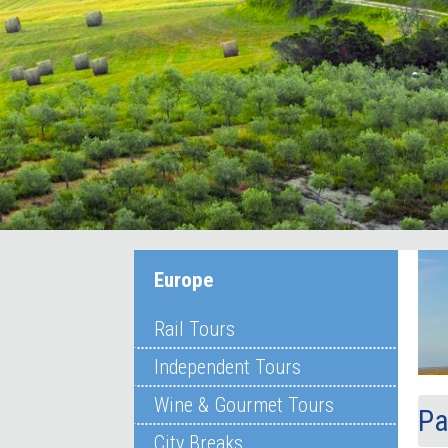
Europe
Rail Tours
Independent Tours
Wine & Gourmet Tours
Pa
City Breaks