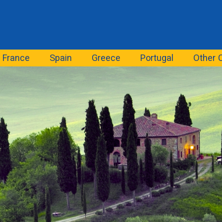
France
Spain
Greece
Portugal
Other 