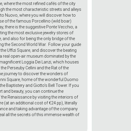
, where the most refined cafés of the city
gh the most characteristic streets and alleys
ato Nuovo, where you will discover how to
se of the famous Porcellino (wild boar)
y, there is the suggestive Ponte Vecchio, a
sting the most exclusive jewelry stores of
, and also for being the only bridge of the
ing the Second World War. Follow your guide
the Uffizi Square, and discover the beating
, a real open-air museum dominated by the
magnificent Loggia Dei Lanzi, which houses
the Perseuby Cellini and the Rat of the
journey to discover the wonders of
vanni Square, home of the wonderful Duomo
he Baptistery and Giotto's Bell Tower. If you
art and beauty, you can continue the
 the Renaissance by visiting the interiors of
 (at an additional cost of €24 pp), literally
trance and taking advantage of the company
eal all the secrets of this immense wealth of