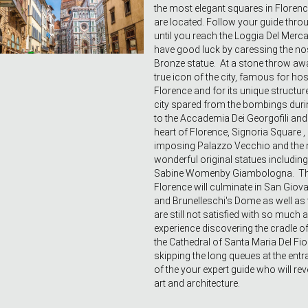
the most elegant squares in Florence
are located. Follow your guide throu
until you reach the Loggia Del Merc
have good luck by caressing the no
Bronze statue. At a stone throw awa
true icon of the city, famous for ho
Florence and for its unique structure
city spared from the bombings dur
to the Accademia Dei Georgofili and 
heart of Florence, Signoria Square 
imposing Palazzo Vecchio and the 
wonderful original statues including 
Sabine Womenby Giambologna. The 
Florence will culminate in San Gio
and Brunelleschi's Dome as well as t
are still not satisfied with so much 
experience discovering the cradle of
the Cathedral of Santa Maria Del Fiore
skipping the long queues at the en
of the your expert guide who will rev
art and architecture.