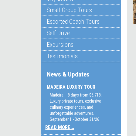
Small Group Tours
Escorted Coach Tours
Self Drive
Excursions
Testimonials
News & Updates
MADEIRA LUXURY TOUR
Madeira – 8 days from $5,718:
Luxury private tours, exclusive
culinary experiences, and
unforgettable adventures.
September 1 - October 31/26
READ MORE...