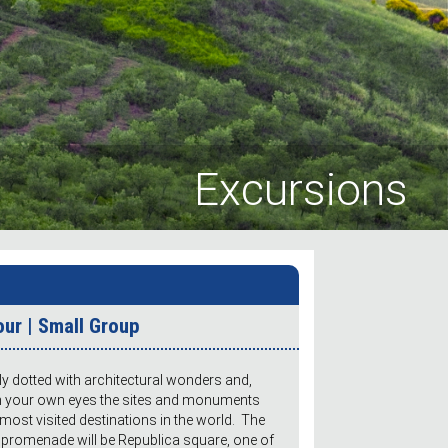
Excursions
our | Small Group
lly dotted with architectural wonders and,
th your own eyes the sites and monuments
most visited destinations in the world. The
ed promenade will be Republica square, one of