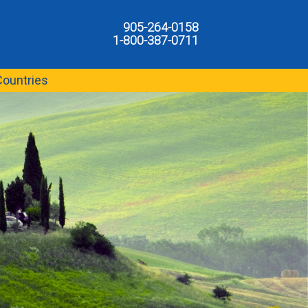
905-264-0158
1-800-387-0711
Countries