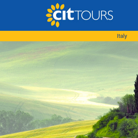
Italy