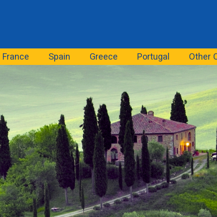
France
Spain
Greece
Portugal
Other 