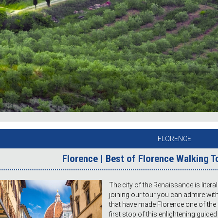
FLORENCE
Florence | Best of Florence Walking T
The city of the Renaissance is litera
joining our tour you can admire wi
that have made Florence one of the 
first stop of this enlightening guid