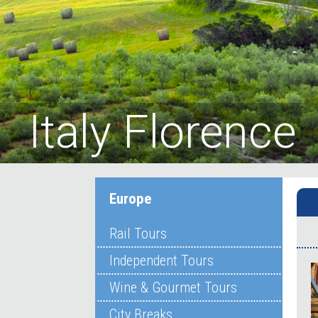
Italy Florence
Europe
Rail Tours
Independent Tours
Wine & Gourmet Tours
City Breaks