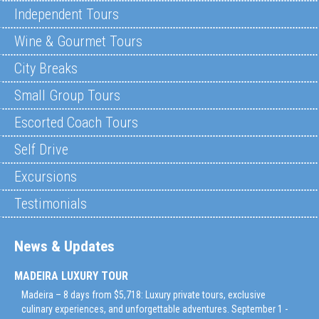
Independent Tours
Wine & Gourmet Tours
City Breaks
Small Group Tours
Escorted Coach Tours
Self Drive
Excursions
Testimonials
News & Updates
MADEIRA LUXURY TOUR
Madeira – 8 days from $5,718: Luxury private tours, exclusive
culinary experiences, and unforgettable adventures. September 1 -