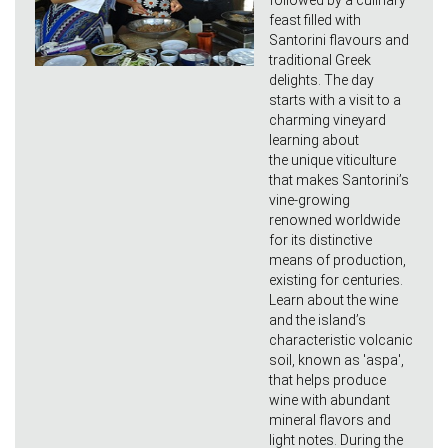
followed by a culinary
feast filled with
Santorini flavours and
traditional Greek
delights. The day
starts with a visit to a
charming vineyard
learning about
the unique viticulture
that makes Santorini’s
vine-growing
renowned worldwide
for its distinctive
means of production,
existing for centuries.
Learn about the wine
and the island’s
characteristic volcanic
soil, known as 'aspa',
that helps produce
wine with abundant
mineral flavors and
light notes. During the