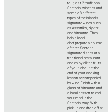
tour, visit 2 traditional
Santorini wineries and
sample 8 different
types of the island’s
signature wines such
as Assyrtiko, Nykteri
and Vinsanto. Then
help a local
chef prepare a course
of three Santorini
signature dishes at a
traditional restaurant
and enjoy all the fruits
of your labour at the
end of your cooking
lesson accompanied
by wine. Finish with a
glass of Vinsanto and
a local dessert to end
your meal in the
Santorini way! With
pick up and drop off at