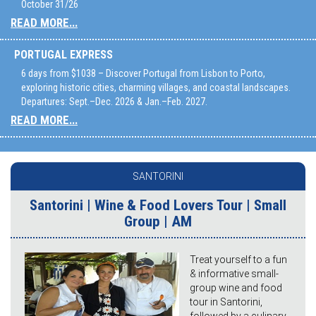
October 31/26
READ MORE...
PORTUGAL EXPRESS
6 days from $1038 – Discover Portugal from Lisbon to Porto,
exploring historic cities, charming villages, and coastal landscapes.
Departures: Sept.–Dec. 2026 & Jan.–Feb. 2027.
READ MORE...
SANTORINI
Santorini | Wine & Food Lovers Tour | Small
Group | AM
Treat yourself to a fun
& informative small-
group wine and food
tour in Santorini,