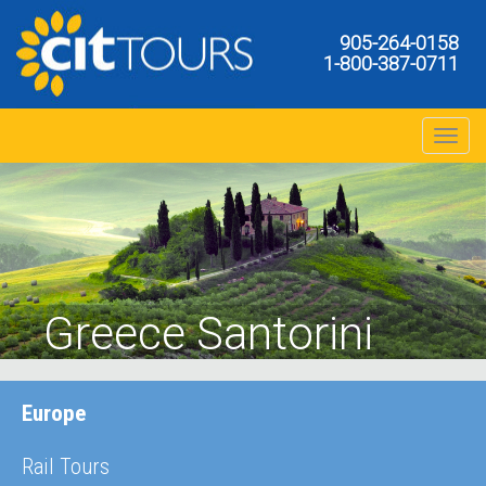
905-264-0158
1-800-387-0711
Toggle na
Greece Santorini
Europe
Rail Tours